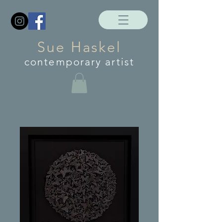
Sue Haskel
contemporary artist