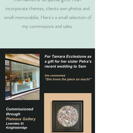
incorporate themes, clients own photos and
small memorabilia. Here's a small selection of
my commissions and sales.