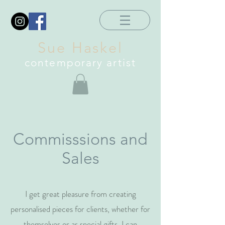
Sue Haskel
contemporary artist
Commisssions and
Sales
I get great pleasure from creating
personalised pieces for clients, whether for
themselves or as special gifts. I can