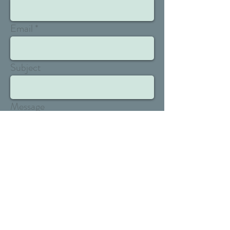
Email
Subject
Message
Send