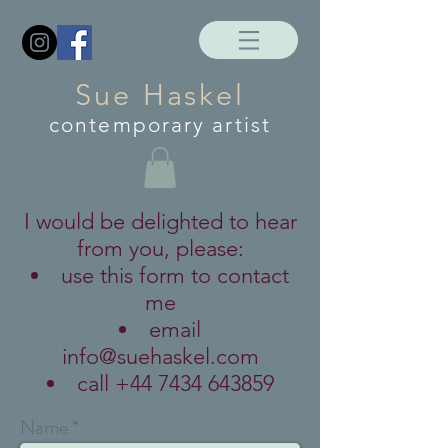
Sue Haskel
contemporary artist
I would be delighted to hear
from you, please:
use this form to contact
me
email
info@suehaskel.com
call
+44 7434 643859
Name